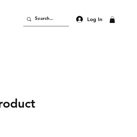
Log In
product