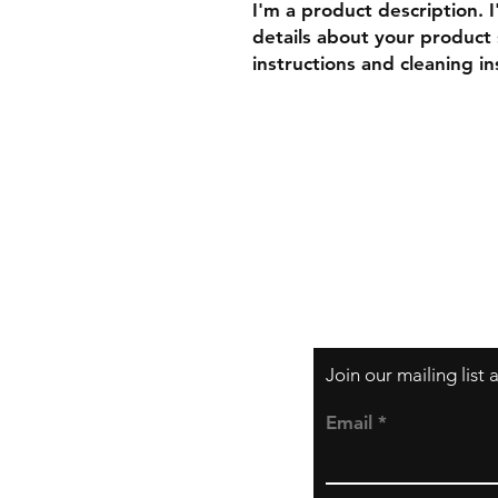
I'm a product description. 
details about your product s
instructions and cleaning in
Shipping & Returns
Store Policy
Payment Methods
Join our mailing list
Email