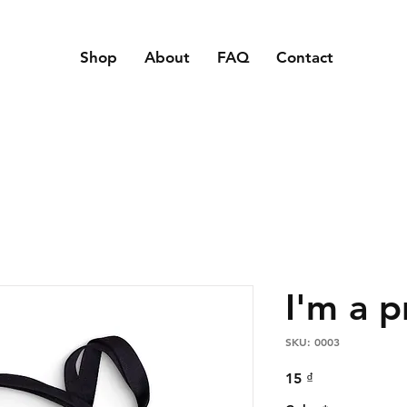
Shop
About
FAQ
Contact
I'm a 
SKU: 0003
Price
15 ₫