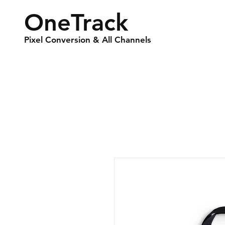
OneTrack
Pixel Conversion & All Channels