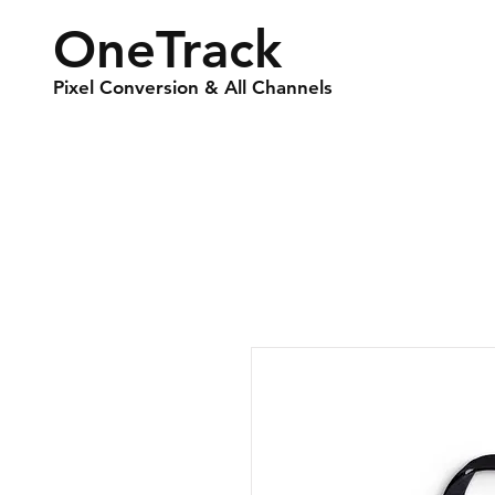
OneTrack
Pixel Conversion & All Channels