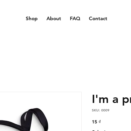
Shop
About
FAQ
Contact
I'm a 
SKU: 0009
Price
15 ₫