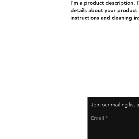
I'm a product description. 
details about your product s
instructions and cleaning in
Shipping & Returns
Store Policy
Payment Methods
Join our mailing list
Email