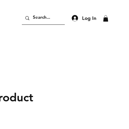
Log In
product