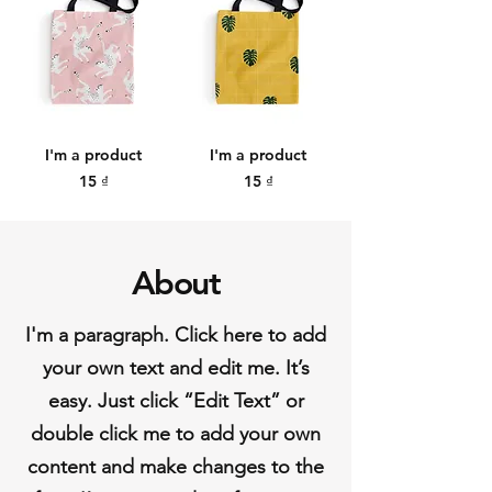
I'm a product
I'm a product
Price
Price
15 ₫
15 ₫
About
I'm a paragraph. Click here to add
your own text and edit me. It’s
easy. Just click “Edit Text” or
double click me to add your own
content and make changes to the