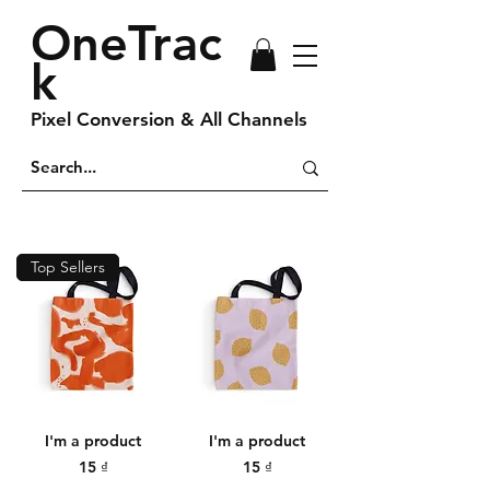
OneTrac
k
Pixel Conversion & All Channels
Top Sellers
I'm a product
I'm a product
Price
Price
15 ₫
15 ₫