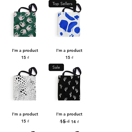
Top Sellers
I'm a product
I'm a product
Price
Price
15 ₫
15 ₫
Sale
I'm a product
I'm a product
Price
Regular Price
Sale Price
15 ₫
15 ₫
14 ₫