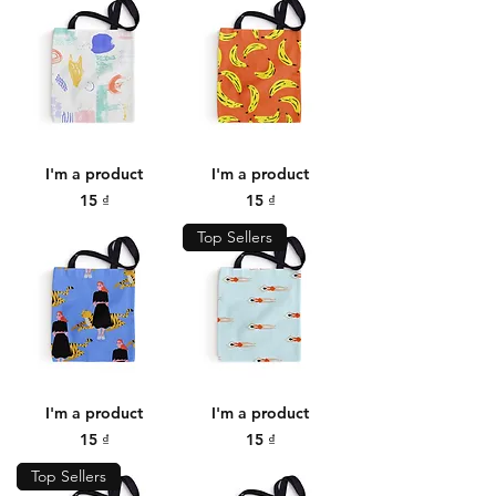
I'm a product
I'm a product
Price
Price
15 ₫
15 ₫
Top Sellers
I'm a product
I'm a product
Price
Price
15 ₫
15 ₫
Top Sellers