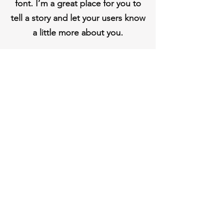
font. I’m a great place for you to
tell a story and let your users know
a little more about you.
Shipping & Returns
Store Policy
Payment Methods
Contact
Tel:
123-456-7890
info@mysite.com
Facebook
Instagram